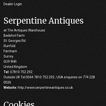
Dealer Login
Serpentine Antiques
at The Antiques Warehouse
Badshot Farm
St. Georges Rd
Runfold
Farnham
Surrey
GU9 9HR
United Kingdom
Tel:
07810 752 292
Outside UK Tel:0044 7810 752 292 ; USA enquiries on 774 228
0026
Website:
http://www.serpentineantiques.co.uk
Cookies