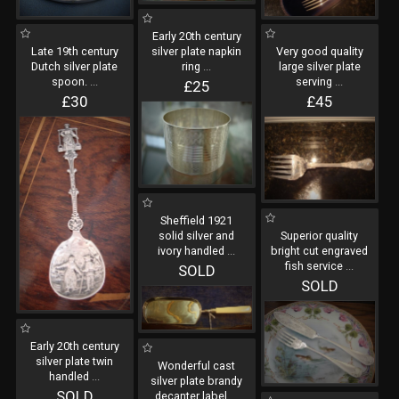
Early 20th century
Late 19th century
silver plate napkin
Very good quality
Dutch silver plate
ring
...
large silver plate
spoon.
...
serving
...
£25
£30
£45
Sheffield 1921
solid silver and
Superior quality
ivory handled
...
bright cut engraved
fish service
...
SOLD
SOLD
Early 20th century
silver plate twin
Wonderful cast
handled
...
silver plate brandy
SOLD
decanter label
...