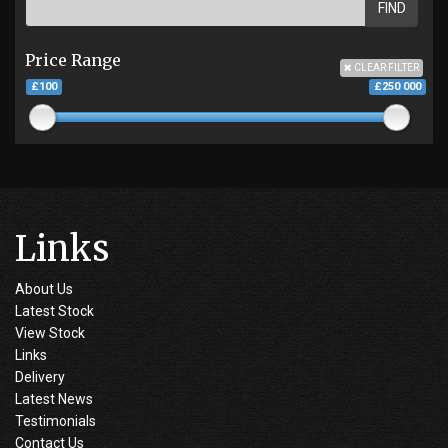
FIND
Price Range
CLEAR FILTER
£100
£250 000
Links
About Us
Latest Stock
View Stock
Links
Delivery
Latest News
Testimonials
Contact Us