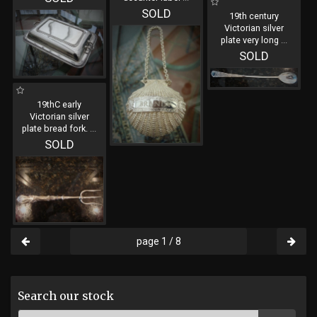
SOLD
19th century
Victorian silver
plate very long
...
SOLD
19thC early
Victorian silver
plate bread fork.
...
SOLD
page 1 / 8
Search our stock