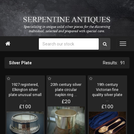

Silver Plate
91
1927 registered,
20th century silver
19th century
Elkington silver
plate circular
Victorian fine
plate unusual small
napkin ring
...
quality silver plate
...
...
£20
£100
£100