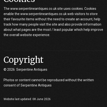
The www.serpentineantiques.co.uk site uses cookies. Cookies
enable the www.serpentineantiques.co.uk web visitors to store
their favourite items without the need to create an account, help
track how many people visit the site and also provide information
about what pages are the most / least popular which help improve
the overall website experience.
Copyright
© 2026 Serpentine Antiques
Photos or content cannot be reproduced without the written
consent of Serpentine Antiques
Website last updated: 08 June 2026