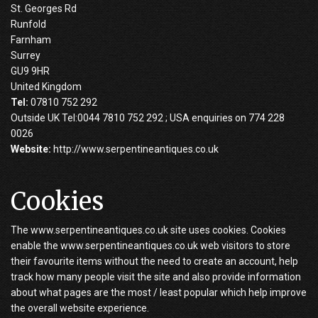
St. Georges Rd
Runfold
Farnham
Surrey
GU9 9HR
United Kingdom
Tel:
07810 752 292
Outside UK Tel:0044 7810 752 292 ; USA enquiries on 774 228
0026
Website:
http://www.serpentineantiques.co.uk
Cookies
The www.serpentineantiques.co.uk site uses cookies. Cookies
enable the www.serpentineantiques.co.uk web visitors to store
their favourite items without the need to create an account, help
track how many people visit the site and also provide information
about what pages are the most / least popular which help improve
the overall website experience.