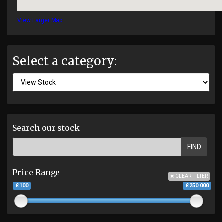
View Larger Map
Select a category:
Search our stock
FIND
Price Range
CLEAR FILTER
£100
£250 000