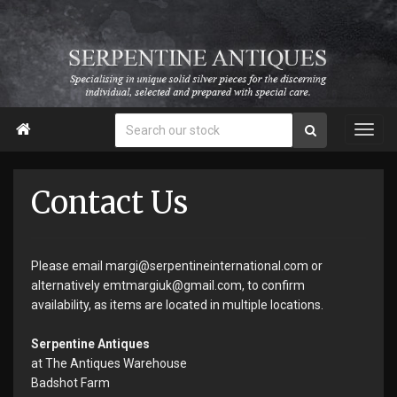

Contact Us
Please email margi@serpentineinternational.com or
alternatively emtmargiuk@gmail.com, to confirm
availability, as items are located in multiple locations.
Serpentine Antiques
at The Antiques Warehouse
Badshot Farm