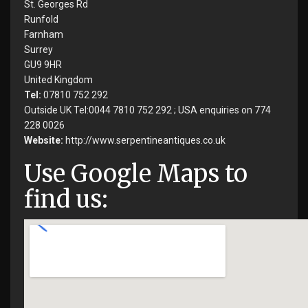
St. Georges Rd
Runfold
Farnham
Surrey
GU9 9HR
United Kingdom
Tel:
07810 752 292
Outside UK Tel:0044 7810 752 292 ; USA enquiries on 774
228 0026
Website:
http://www.serpentineantiques.co.uk
Use Google Maps to
find us: