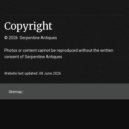
Copyright
© 2026 Serpentine Antiques
Photos or content cannot be reproduced without the written
consent of Serpentine Antiques
Website last updated: 08 June 2026
Sitemap
|