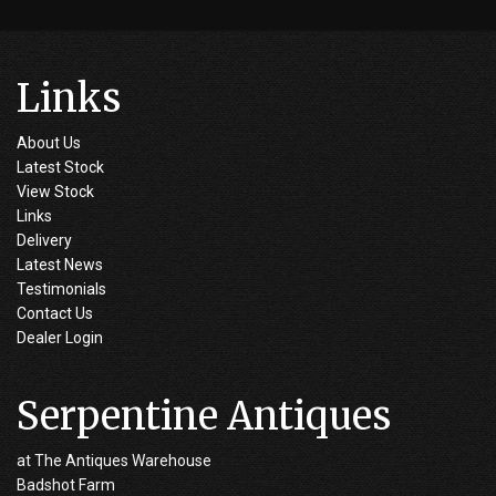
Links
About Us
Latest Stock
View Stock
Links
Delivery
Latest News
Testimonials
Contact Us
Dealer Login
Serpentine Antiques
at The Antiques Warehouse
Badshot Farm