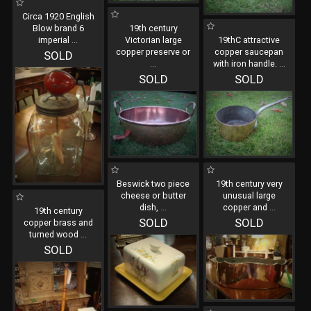
Circa 1920 English
Blow brand 6
19th century
imperial
...
Victorian large
19thC attractive
copper preserve or
copper saucepan
SOLD
...
with iron handle.
...
SOLD
SOLD
Beswick two piece
19th century very
cheese or butter
unusual large
dish,
...
copper and
...
19th century
SOLD
SOLD
copper brass and
turned wood
...
SOLD