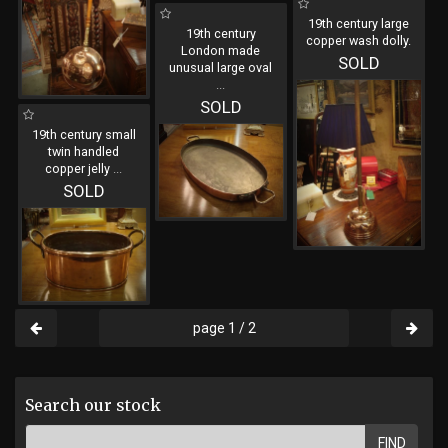
19th century large
19th century
copper wash dolly.
London made
SOLD
unusual large oval
...
SOLD
19th century small
twin handled
copper jelly
...
SOLD
page 1 / 2
Search our stock
FIND