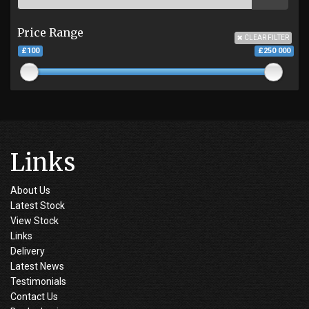
Price Range
CLEAR FILTER
£100
£250 000
Links
About Us
Latest Stock
View Stock
Links
Delivery
Latest News
Testimonials
Contact Us