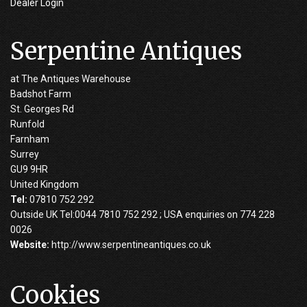
Dealer Login
Serpentine Antiques
at The Antiques Warehouse
Badshot Farm
St. Georges Rd
Runfold
Farnham
Surrey
GU9 9HR
United Kingdom
Tel:
07810 752 292
Outside UK Tel:0044 7810 752 292 ; USA enquiries on 774 228
0026
Website:
http://www.serpentineantiques.co.uk
Cookies