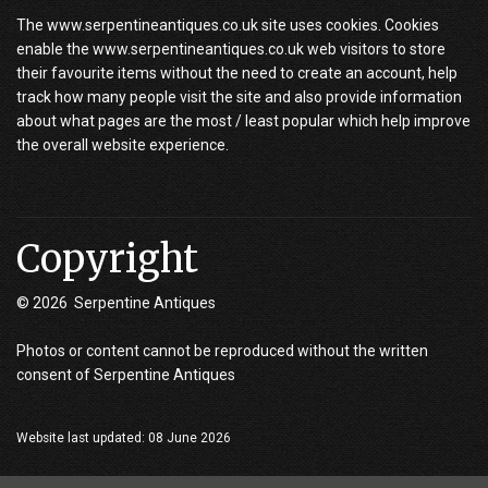
The www.serpentineantiques.co.uk site uses cookies. Cookies
enable the www.serpentineantiques.co.uk web visitors to store
their favourite items without the need to create an account, help
track how many people visit the site and also provide information
about what pages are the most / least popular which help improve
the overall website experience.
Copyright
© 2026 Serpentine Antiques
Photos or content cannot be reproduced without the written
consent of Serpentine Antiques
Website last updated: 08 June 2026