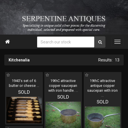

Kitchenalia
13
1940's set of 6
19thC attractive
19thC attractive
butter or cheese
...
copper saucepan
antique copper
with iron handle.
...
saucepan with iron
SOLD
...
SOLD
SOLD