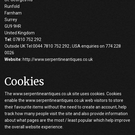
Runfold
Farnham
Surrey
GU9 9HR
United Kingdom
Tel:
07810 752 292
Outside UK Tel:0044 7810 752 292 ; USA enquiries on 774 228
0026
Website:
http://www.serpentineantiques.co.uk
Cookies
The www.serpentineantiques.co.uk site uses cookies. Cookies
enable the www.serpentineantiques.co.uk web visitors to store
their favourite items without the need to create an account, help
track how many people visit the site and also provide information
about what pages are the most / least popular which help improve
the overall website experience.