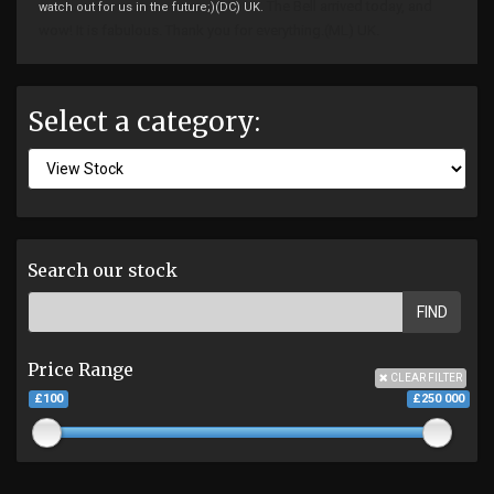
The Bell arrived today, and
watch out for us in the future;)(DC) UK.
wow! It is fabulous.
Thank you for everything.(ML) UK.
Select a category:
Search our stock
FIND
Price Range
CLEAR FILTER
£100
£250 000