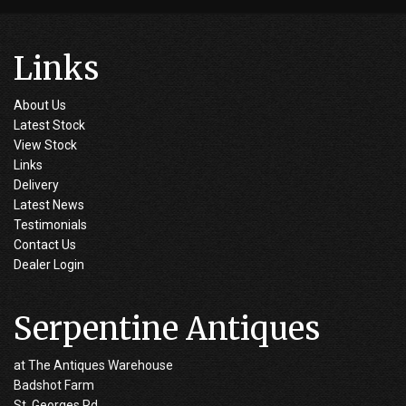
Links
About Us
Latest Stock
View Stock
Links
Delivery
Latest News
Testimonials
Contact Us
Dealer Login
Serpentine Antiques
at The Antiques Warehouse
Badshot Farm
St. Georges Rd