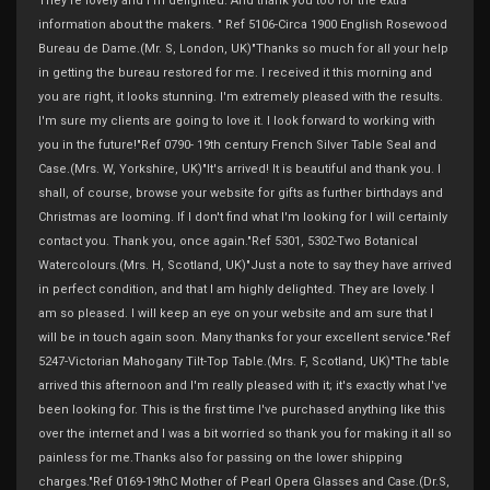
They're lovely and I'm delighted. And thank you too for the extra
information about the makers. " Ref 5106-Circa 1900 English Rosewood
Bureau de Dame.(Mr. S, London, UK)"Thanks so much for all your help
in getting the bureau restored for me. I received it this morning and
you are right, it looks stunning. I'm extremely pleased with the results.
I'm sure my clients are going to love it. I look forward to working with
you in the future!"Ref 0790- 19th century French Silver Table Seal and
Case.(Mrs. W, Yorkshire, UK)"It's arrived! It is beautiful and thank you. I
shall, of course, browse your website for gifts as further birthdays and
Christmas are looming. If I don't find what I'm looking for I will certainly
contact you. Thank you, once again."Ref 5301, 5302-Two Botanical
Watercolours.(Mrs. H, Scotland, UK)"Just a note to say they have arrived
in perfect condition, and that I am highly delighted. They are lovely. I
am so pleased. I will keep an eye on your website and am sure that I
will be in touch again soon. Many thanks for your excellent service."Ref
5247-Victorian Mahogany Tilt-Top Table.(Mrs. F, Scotland, UK)"The table
arrived this afternoon and I'm really pleased with it; it's exactly what I've
been looking for. This is the first time I've purchased anything like this
over the internet and I was a bit worried so thank you for making it all so
painless for me.Thanks also for passing on the lower shipping
charges."Ref 0169-19thC Mother of Pearl Opera Glasses and Case.(Dr.S,