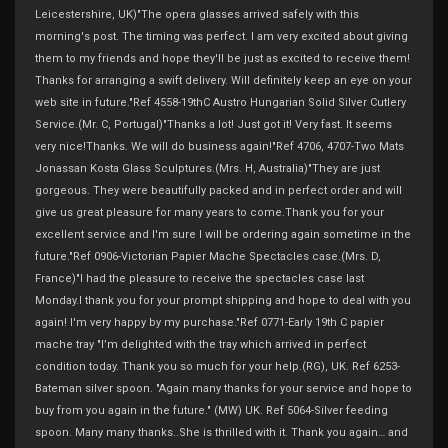
Leicestershire, UK)"The opera glasses arrived safely with this
morning's post. The timing was perfect. I am very excited about giving
them to my friends and hope they'll be just as excited to receive them!
Thanks for arranging a swift delivery. Will definitely keep an eye on your
web site in future."Ref 4558-19thC Austro Hungarian Solid Silver Cutlery
Service.(Mr. C, Portugal)"Thanks a lot! Just got it! Very fast. It seems
very nice!Thanks. We will do business again!"Ref 4706, 4707-Two Mats
Jonassan Kosta Glass Sculptures.(Mrs. H, Australia)"They are just
gorgeous. They were beautifully packed and in perfect order and will
give us great pleasure for many years to come.Thank you for your
excellent service and I'm sure I will be ordering again sometime in the
future."Ref 0906-Victorian Papier Mache Spectacles case.(Mrs. D,
France)"I had the pleasure to receive the spectacles case last
Monday.I thank you for your prompt shipping and hope to deal with you
again! I'm very happy by my purchase."Ref 0771-Early 19th C papier
mache tray "I’m delighted with the tray which arrived in perfect
condition today. Thank you so much for your help.(RG), UK. Ref 6253-
Bateman silver spoon. "Again many thanks for your service and hope to
buy from you again in the future." (MW) UK. Ref 5064-Silver feeding
spoon. Many many thanks..She is thrilled with it. Thank you again… and