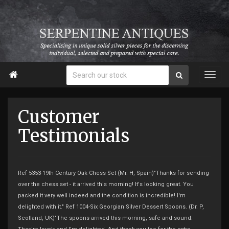

Customer
Testimonials
Ref 5353-19th Century Oak Chess Set (Mr. H, Spain)"Thanks for sending
over the chess set - it arrived this morning! It's looking great. You
packed it very well indeed and the condition is incredible! I'm
delighted with it." Ref 1004-Six Georgian Silver Dessert Spoons. (Dr. P,
Scotland, UK)"The spoons arrived this morning, safe and sound.