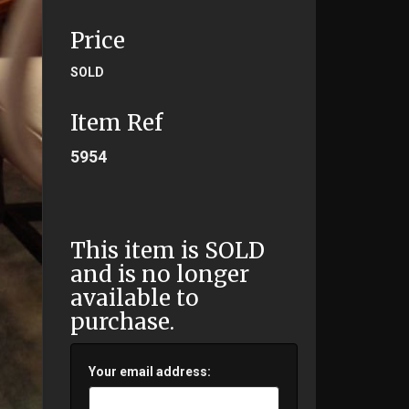
Price
SOLD
Item Ref
5954
This item is SOLD
and is no longer
available to
purchase.
Your email address: