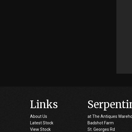
Links
Serpenti
About Us
at The Antiques Wareh
Latest Stock
Badshot Farm
View Stock
St. Georges Rd