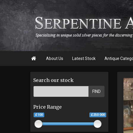

About Us
Latest Stock
Antique Categ
Search our stock
FIND
Price Range
£100
£250 000