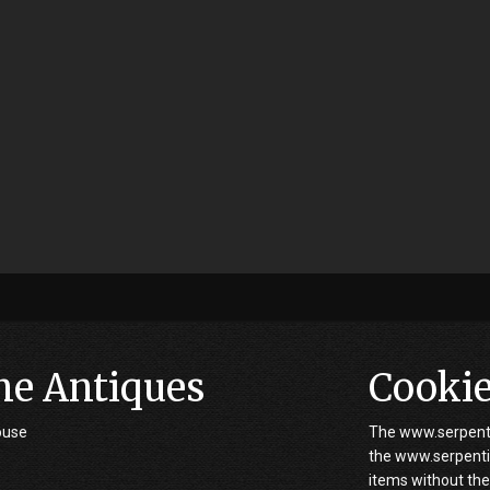
ne Antiques
Cooki
ouse
The www.serpenti
the www.serpentin
items without the