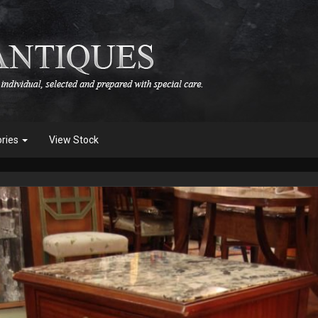
ories
View Stock