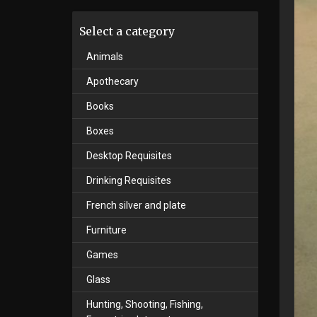
Select a category
Animals
Apothecary
Books
Boxes
Desktop Requisites
Drinking Requisites
French silver and plate
Furniture
Games
Glass
Hunting, Shooting, Fishing,