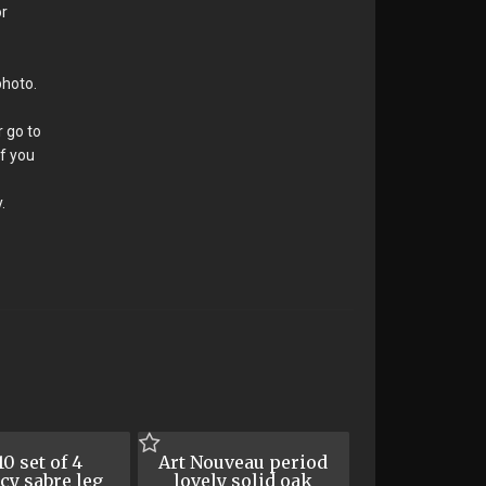
or
photo.
r go to
If you
.
0 set of 4
Art Nouveau period
cy sabre leg
lovely solid oak