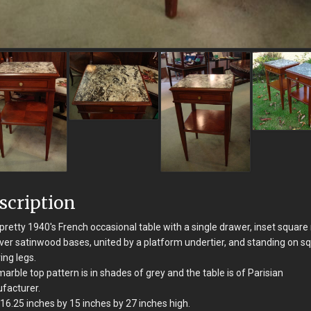
scription
pretty 1940's French occasional table with a single drawer, inset square
ver satinwood bases, united by a platform undertier, and standing on s
ing legs.
arble top pattern is in shades of grey and the table is of Parisian
facturer.
16.25 inches by 15 inches by 27 inches high.