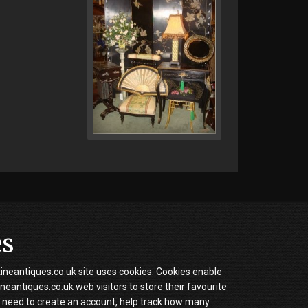
es
neantiques.co.uk site uses cookies. Cookies enable
eantiques.co.uk web visitors to store their favourite
 need to create an account, help track how many