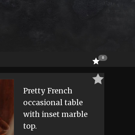
0
Pretty French
occasional table
with inset marble
top.