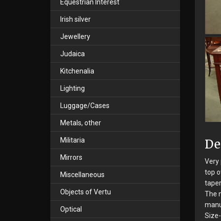
Equestrian Interest
Irish silver
Jewellery
Judaica
Kitchenalia
Lighting
Luggage/Cases
Metals, other
Militaria
De
Mirrors
Very 
top o
Miscellaneous
taper
Objects of Vertu
The m
manu
Optical
Size-