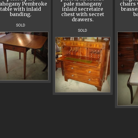
ahogany Pembroke
pale mahogany
chairs 
table with inlaid
inlaid secretaire
brasse
banding.
chest with secret
ba
drawers.
SOLD
SOLD