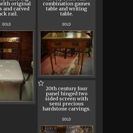
with original
combination games
s and carved
table and writing
ck rail.
table.
SOLD
SOLD
20th century four
panel hinged two
sided screen with
semi precious
hardstone carvings.
SOLD