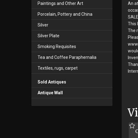
An at
Paintings and Other Art
occas
Porcelain, Pottery and China
SALE
This 
Silver
The m
Silver Plate
Pleas
www.s
Smoking Requisites
would
Tea and Coffee Paraphernalia
Inven
Than
Textiles, rugs, carpet
Inter
Sold Antiques
Antique Wall
V
C