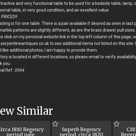
tractive and very functional table to be used for a bedside table, lamp, 
ional table, in very good condition, and an excellent value.
 PRICED!!
listing is for one table. There is a pair available if desired as seen in last 
arble patterns are slightly different, as are the brass drawer pull sizes.
e click on my personal website link in the top left column of this page, o
erpentineantiques.co.uk to see additional items not listed on this site. 
 like additional photos, I am happy to provide them.
tory is located in different locations, so please email to verify availability
k you.
nal Ref:
5954
iew Similar
irca 1810 Regency
Superb Regency
C181
period pale
period, circa 1820
Regen