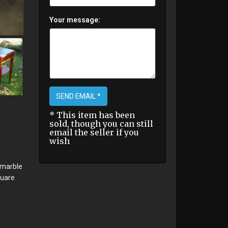
Your message:
SEND EMAIL *
* This item has been
sold, though you can still
email the seller if you
wish
 marble
quare